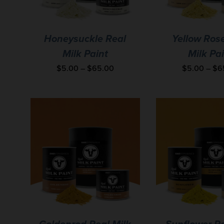
Honeysuckle Real
Yellow Ros
Milk Paint
Milk Pa
$
5.00
–
$
65.00
$
5.00
–
$
6