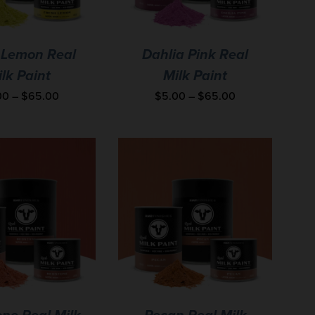
 Lemon Real
Dahlia Pink Real
lk Paint
Milk Paint
00
–
$
65.00
$
5.00
–
$
65.00