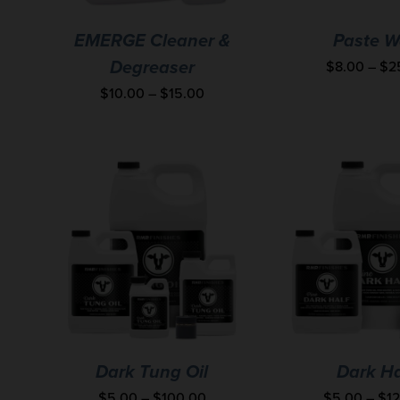
EMERGE Cleaner &
Paste W
$
8.00
–
$
2
Degreaser
$
10.00
–
$
15.00
Dark Tung Oil
Dark Ha
$
5.00
–
$
100.00
$
5.00
–
$
1