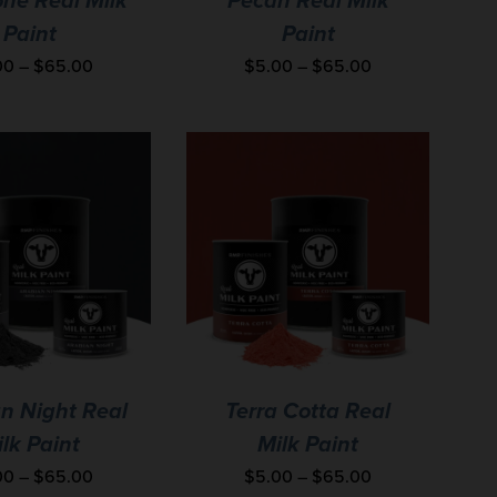
ne Real Milk
Pecan Real Milk
Paint
Paint
00
–
$
65.00
$
5.00
–
$
65.00
n Night Real
Terra Cotta Real
lk Paint
Milk Paint
00
–
$
65.00
$
5.00
–
$
65.00