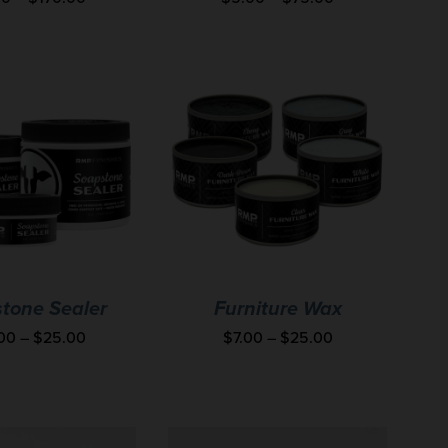
tone Sealer
Furniture Wax
.00
–
$
25.00
$
7.00
–
$
25.00