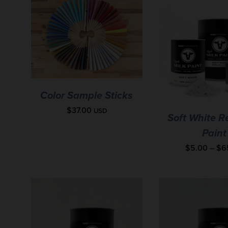
Color Sample Sticks
$
37.00
USD
Soft White R
Paint
$
5.00
–
$
6