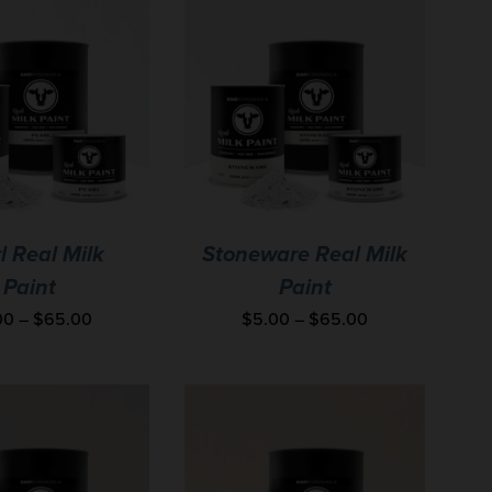
l Real Milk
Stoneware Real Milk
Paint
Paint
00
–
$
65.00
$
5.00
–
$
65.00