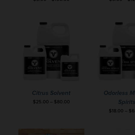
Citrus Solvent
Odorless M
$
25.00
–
$
80.00
Spirit
$
18.00
–
$
6