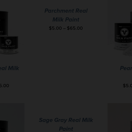
Parchment Real
Milk Paint
$
5.00
–
$
65.00
eal Milk
Pear
5.00
$
5.
Sage Gray Real Milk
Paint