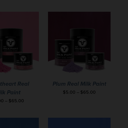
theart Real
Plum Real Milk Paint
$
5.00
–
$
65.00
lk Paint
00
–
$
65.00