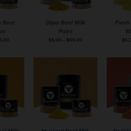
e Real
Dijon Real Milk
Fresh
int
Paint
Mi
5.00
$
5.00
–
$
65.00
$
5.