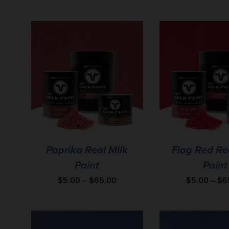
Paprika Real Milk
Flag Red Re
Paint
Paint
$
5.00
–
$
65.00
$
5.00
–
$
6