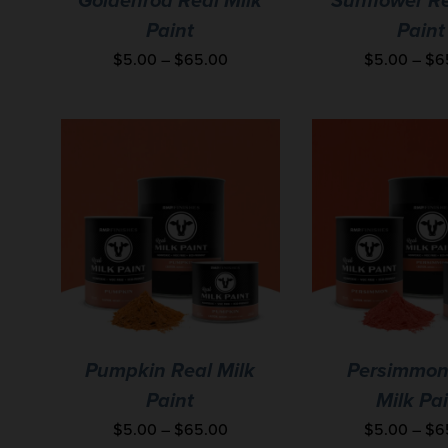
Goldenrod Real Milk
Sunflower Re
Paint
Paint
$
5.00
–
$
65.00
$
5.00
–
$
6
Pumpkin Real Milk
Persimmon
Paint
Milk Pa
$
5.00
–
$
65.00
$
5.00
–
$
6