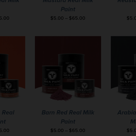
al Milk
Mustard Real Milk
Redsto
Paint
5.00
$
5.00
–
$
65.00
$
5.
 Real
Barn Red Real Milk
Arabia
int
Paint
Mi
5.00
$
5.00
–
$
65.00
$
5.