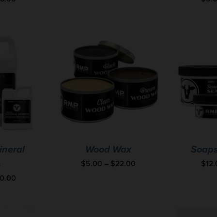
ineral
Wood Wax
Soaps
$
5.00
–
$
22.00
$
12
s
0.00