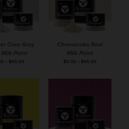
ter Cove Gray
Cheesecake Real
 Milk Paint
Milk Paint
00
–
$
65.00
$
5.00
–
$
65.00