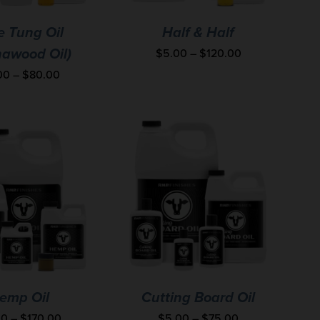
e Tung Oil
Half & Half
$
5.00
–
$
120.00
nawood Oil)
00
–
$
80.00
emp Oil
Cutting Board Oil
00
–
$
170.00
$
5.00
–
$
75.00