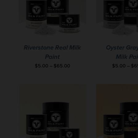
Riverstone Real Milk
Oyster Gra
Paint
Milk Pa
$
5.00
–
$
65.00
$
5.00
–
$
6