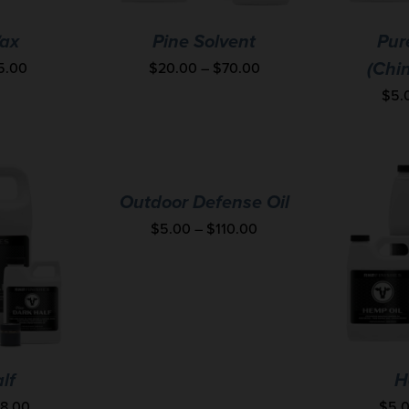
ax
Pine Solvent
Pur
5.00
$
20.00
–
$
70.00
(Chi
$
5.
Outdoor Defense Oil
$
5.00
–
$
110.00
lf
H
28.00
$
5.