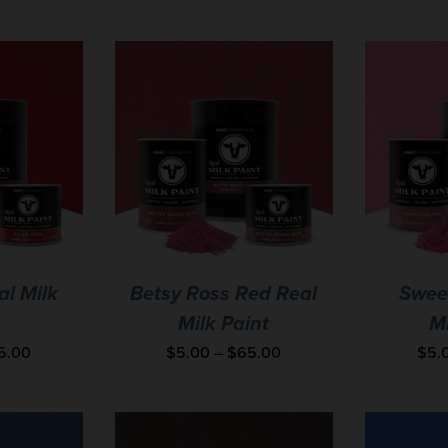
al Milk
Betsy Ross Red Real
Swee
Milk Paint
Mi
5.00
$
5.00
–
$
65.00
$
5.