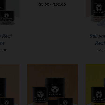
$
5.00
–
$
65.00
y Real
Stillwa
int
Real
5.00
$
5.